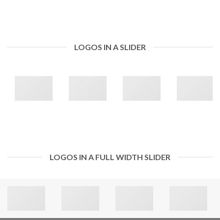
LOGOS IN A SLIDER
LOGOS IN A FULL WIDTH SLIDER