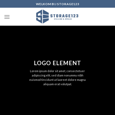
Ga
WELKOM BIJ STORAGE123
naar
inhoud
LOGO ELEMENT
Lorem ipsum dolor sit amet, consectetuer
adipiscing elit, sed diam nonummy nibh
euismod tincidunt ut laoreet dolore magna
aliquam erat volutpat.