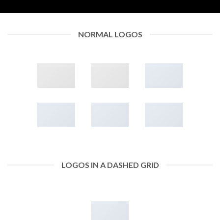
NORMAL LOGOS
LOGOS IN A DASHED GRID